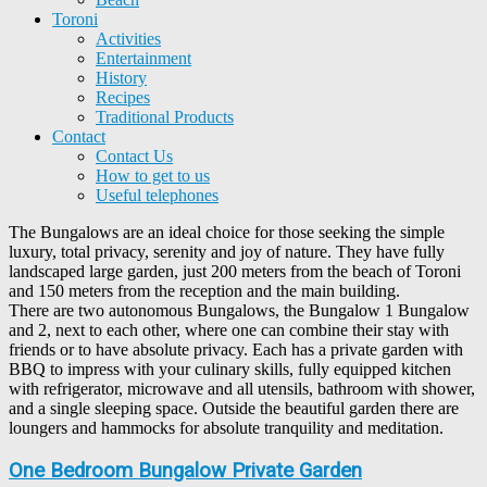
Toroni
Activities
Entertainment
History
Recipes
Traditional Products
Contact
Contact Us
How to get to us
Useful telephones
The Bungalows are an ideal choice for those seeking the simple
luxury, total privacy, serenity and joy of nature. They have fully
landscaped large garden, just 200 meters from the beach of Toroni
and 150 meters from the reception and the main building.
There are two autonomous Bungalows, the Bungalow 1 Bungalow
and 2, next to each other, where one can combine their stay with
friends or to have absolute privacy. Each has a private garden with
BBQ to impress with your culinary skills, fully equipped kitchen
with refrigerator, microwave and all utensils, bathroom with shower,
and a single sleeping space. Outside the beautiful garden there are
loungers and hammocks for absolute tranquility and meditation.
One Bedroom Bungalow Private Garden