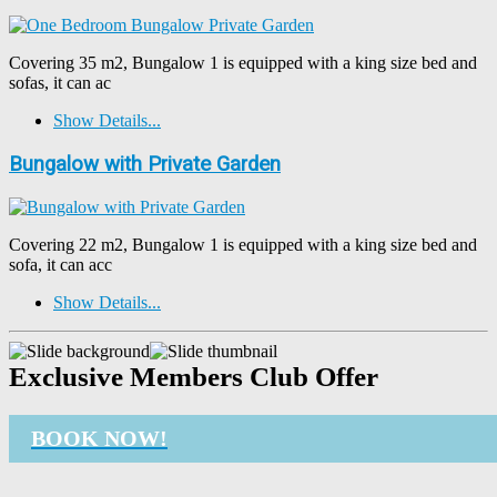
Covering 35 m2, Bungalow 1 is equipped with a king size bed and
sofas, it can ac
Show Details...
Bungalow with Private Garden
Covering 22 m2, Bungalow 1 is equipped with a king size bed and
sofa, it can acc
Show Details...
Exclusive Members Club Offer
BOOK NOW!