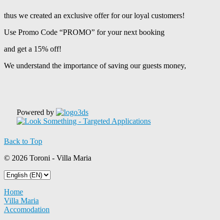
thus we created an exclusive offer for our loyal customers!
Use Promo Code “PROMO” for your next booking
and get a 15% off!
We understand the importance of saving our guests money,
Powered by
Back to Top
© 2026 Toroni - Villa Maria
Home
Villa Maria
Accomodation