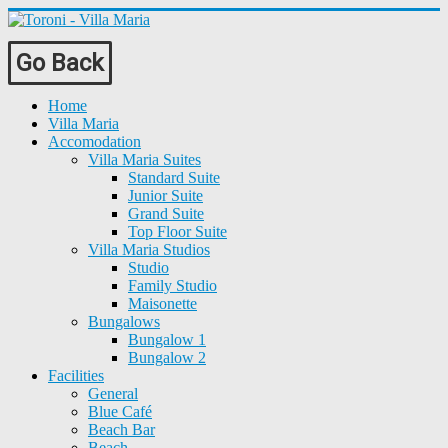
Go Back
Home
Villa Maria
Accomodation
Villa Maria Suites
Standard Suite
Junior Suite
Grand Suite
Top Floor Suite
Villa Maria Studios
Studio
Family Studio
Maisonette
Bungalows
Bungalow 1
Bungalow 2
Facilities
General
Blue Café
Beach Bar
Beach