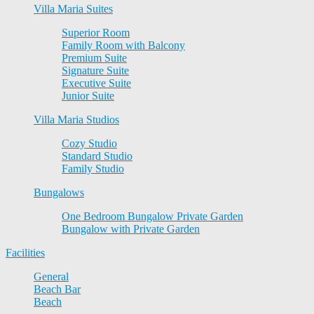
Villa Maria Suites
Superior Room
Family Room with Balcony
Premium Suite
Signature Suite
Executive Suite
Junior Suite
Villa Maria Studios
Cozy Studio
Standard Studio
Family Studio
Bungalows
One Bedroom Bungalow Private Garden
Bungalow with Private Garden
Facilities
General
Beach Bar
Beach