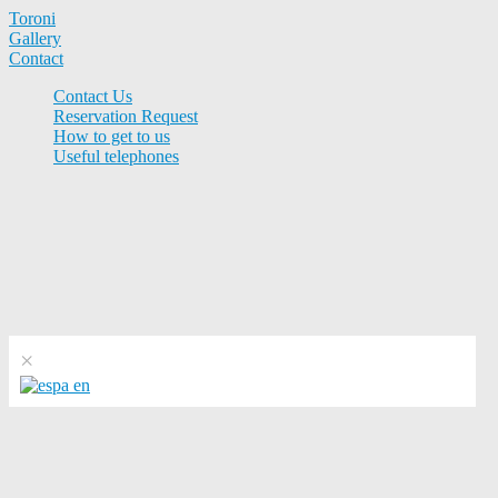
Toroni
Gallery
Contact
Contact Us
Reservation Request
How to get to us
Useful telephones
×