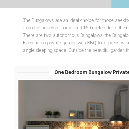
The Bungalows are an ideal choice for those seeking 
from the beach of Toroni and 150 meters from the re
There are two autonomous Bungalows, the Bungalow 1
Each has a private garden with BBQ to impress with y
single sleeping space. Outside the beautiful garden 
One Bedroom Bungalow Privat