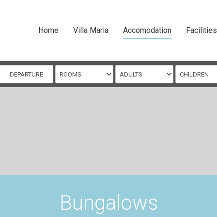
Home
Villa Maria
Accomodation
Facilities
Bungalows