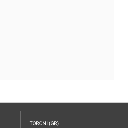
TORONI (GR)