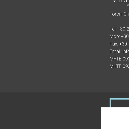
Toroni Ch
Tel:
+30-
Mob:
+30
Fax:
+30
Email:
inf
MHTE 09
MHTE 09