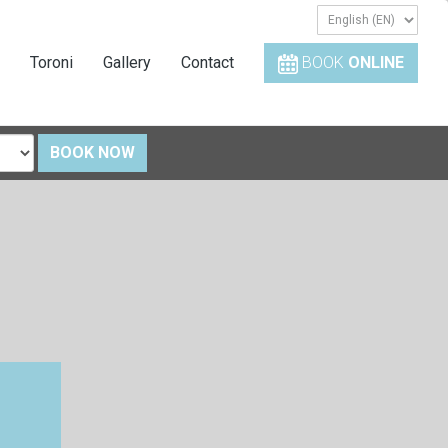
Toroni
Gallery
Contact
BOOK
ONLINE
BOOK NOW