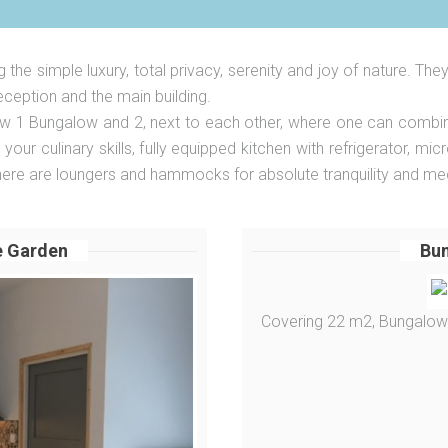
the simple luxury, total privacy, serenity and joy of nature. The
ception and the main building.
 Bungalow and 2, next to each other, where one can combine t
our culinary skills, fully equipped kitchen with refrigerator, mi
there are loungers and hammocks for absolute tranquility and med
e Garden
Bun
Covering 22 m2, Bungalow 1