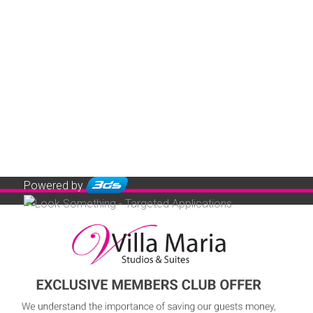
Powered by