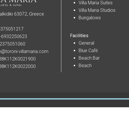
Villa Maria Suites
Villa Maria Studios
alkidiki 63072, Greece
Bungalows
2375051217
Facilities
-6932250623
General
-2375051060
Blue Café
o@toroni-villamaria.com
Beach Bar
38K112K0021900
Beach
38K112K0022000