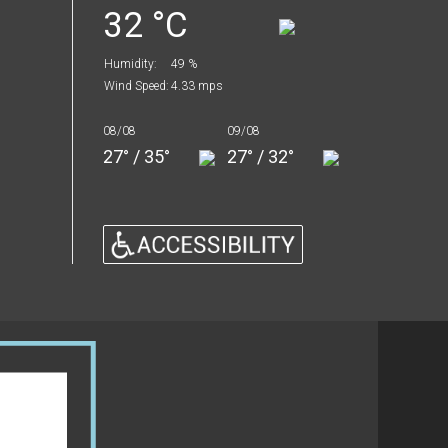
32 °C
Humidity:
49 %
Wind Speed:
4.33 mps
08/08
09/08
27° / 35°
27° / 32°