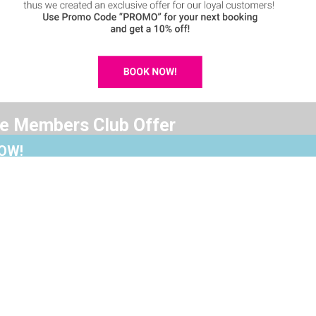
ve Members Club Offer
OW!
ed an exclusive offer for our loyal customers!
Accomodation
Villa Maria
de “PROMO” for your next booking
Signature Suite
Premium Su
 off!
Standard Studio
Cozy Studi
d the importance of saving our guests money,