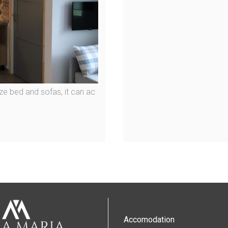
ze bed and sofas, it can ac
Accomodation