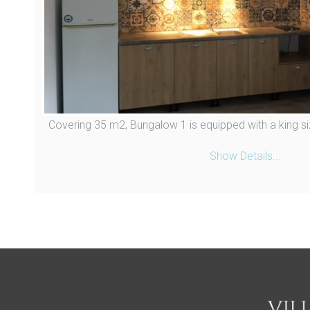
Covering 35 m2, Bungalow 1 is equipped with a king si
Show Details...