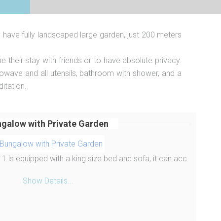
y have fully landscaped large garden, just 200 meters
heir stay with friends or to have absolute privacy.
crowave and all utensils, bathroom with shower, and a
itation.
galow with Private Garden
 is equipped with a king size bed and sofa, it can acc
Show Details...