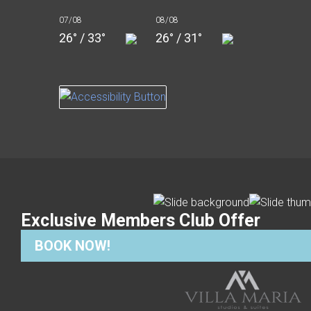
07/08
08/08
26° / 33°
26° / 31°
Exclusive Members Club Offer
BOOK NOW!