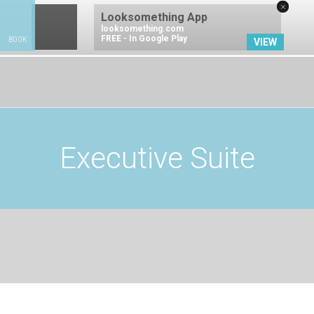
×
Looksomething App
looksomething.com
FREE - In Google Play
BOOK
VIEW
BOOK NOW
Executive Suite