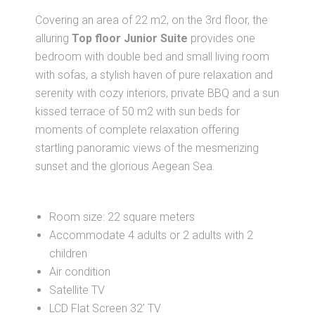
Covering an area of 22 m2, on the 3rd floor, the
alluring
Top floor Junior Suite
provides one
bedroom with double bed and small living room
with sofas, a stylish haven of pure relaxation and
serenity with cozy interiors, private BBQ and a sun
kissed terrace of 50 m2 with sun beds for
moments of complete relaxation offering
startling panoramic views of the mesmerizing
sunset and the glorious Aegean Sea.
Room size: 22 square meters
Accommodate 4 adults or 2 adults with 2
children
Air condition
Satellite TV
LCD Flat Screen 32’ TV