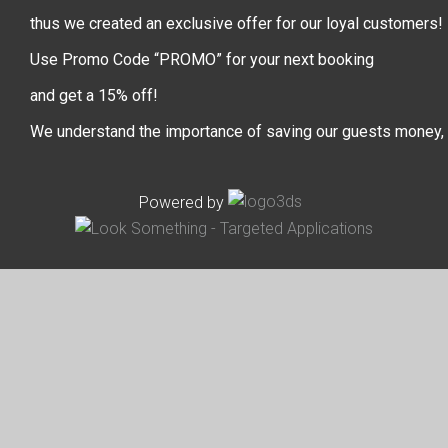
thus we created an exclusive offer for our loyal customers!
Use Promo Code “PROMO” for your next booking
and get a 15% off!
We understand the importance of saving our guests money,
Powered by