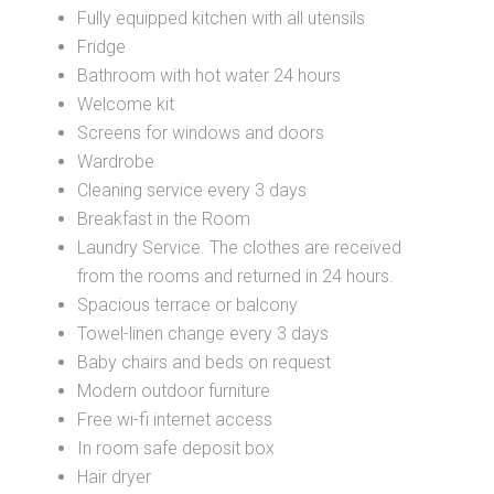
Fully equipped kitchen with all utensils
Fridge
Bathroom with hot water 24 hours
Welcome kit
Screens for windows and doors
Wardrobe
Cleaning service every 3 days
Breakfast in the Room
Laundry Service. The clothes are received
from the rooms and returned in 24 hours.
Spacious terrace or balcony
Towel-linen change every 3 days
Baby chairs and beds on request
Modern outdoor furniture
Free wi-fi internet access
In room safe deposit box
Hair dryer