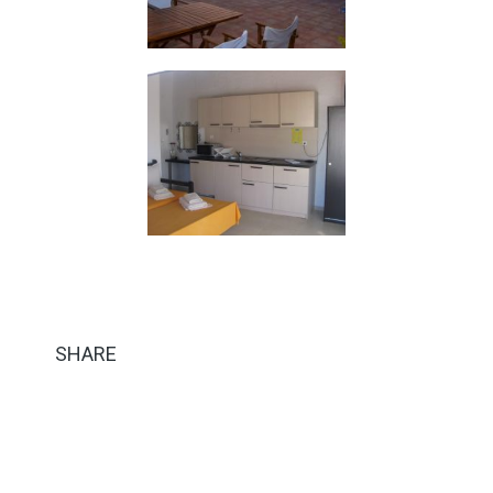
SHARE