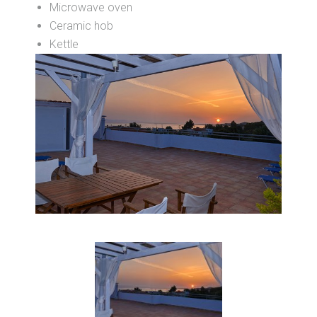
Microwave oven
Ceramic hob
Kettle