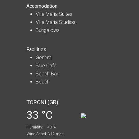
Accomodation
Villa Maria Suites
Villa Maria Studios
Bungalows
Facilities
General
Blue Café
Beach Bar
Beach
TORONI (GR)
33 °C
Humidity:
43 %
Wind Speed:
3.12 mps