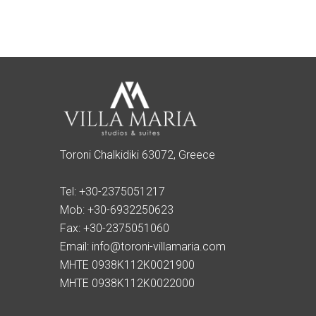
Toroni Chalkidiki 63072, Greece
Tel:
+30-2375051217
Mob:
+30-6932250623
Fax:
+30-2375051060
Email:
info@toroni-villamaria.com
MHTE 0938K112K0021900
MHTE 0938K112K0022000