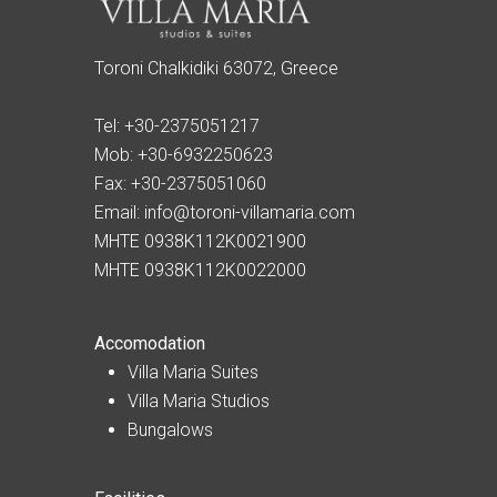
Toroni Chalkidiki 63072, Greece
Tel:
+30-2375051217
Mob:
+30-6932250623
Fax:
+30-2375051060
Email:
info@toroni-villamaria.com
MHTE 0938K112K0021900
MHTE 0938K112K0022000
Accomodation
Villa Maria Suites
Villa Maria Studios
Bungalows