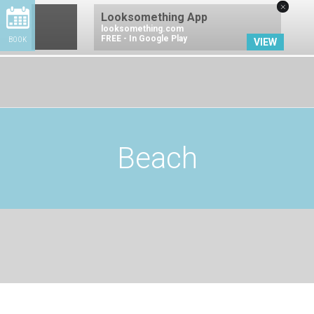
×
Looksomething App
looksomething.com
FREE - In Google Play
BOOK
VIEW
BOOK NOW
Beach