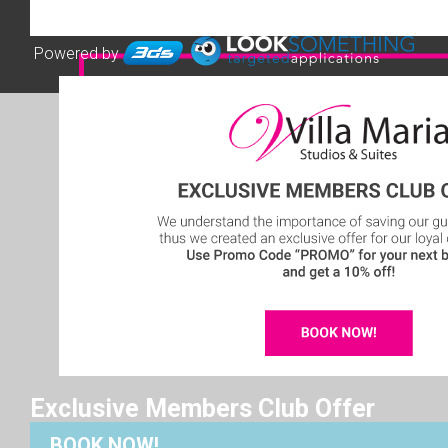
Powered by
Exclusive Members Club Offer
BOOK NOW!