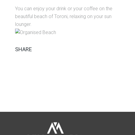
You can enjoy your drink or your coffee on the
beautiful beach of Toroni, relaxing on your sun
lounger.
SHARE