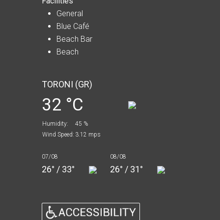
Facilities
General
Blue Café
Beach Bar
Beach
TORONI (GR)
32 °C
Humidity:
45 %
Wind Speed:
3.12 mps
07/08
08/08
26° / 33°
26° / 31°