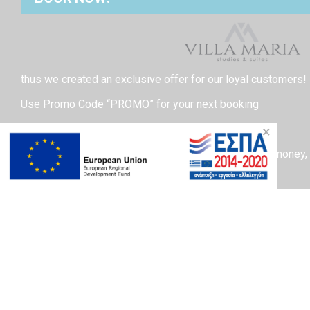
thus we created an exclusive offer for our loyal customers!
Use Promo Code “PROMO” for your next booking
and get a 15% off!
×
We understand the importance of saving our guests money,