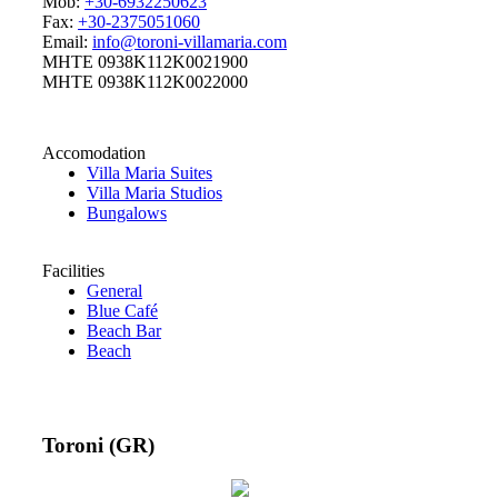
Mob:
+30-6932250623
Fax:
+30-2375051060
Email:
info@toroni-villamaria.com
MHTE 0938K112K0021900
MHTE 0938K112K0022000
Accomodation
Villa Maria Suites
Villa Maria Studios
Bungalows
Facilities
General
Blue Café
Beach Bar
Beach
Toroni (GR)