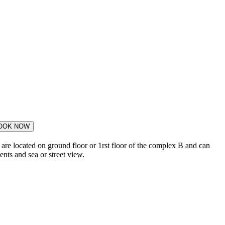
OOK NOW
are located on ground floor or 1rst floor of the complex B and can
nts and sea or street view.