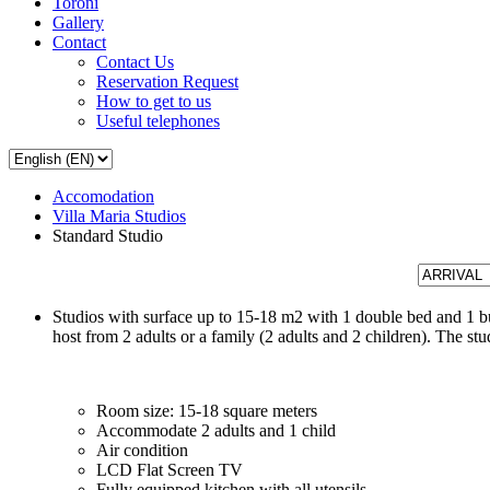
Toroni
Gallery
Contact
Contact Us
Reservation Request
How to get to us
Useful telephones
Accomodation
Villa Maria Studios
Standard Studio
Studios with surface up to 15-18 m2 with 1 double bed and 1 bu
host from 2 adults or a family (2 adults and 2 children). The s
Room size: 15-18 square meters
Accommodate 2 adults and 1 child
Air condition
LCD Flat Screen TV
Fully equipped kitchen with all utensils