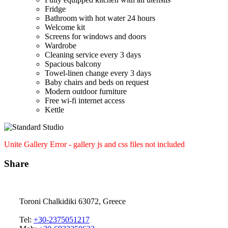
Fridge
Bathroom with hot water 24 hours
Welcome kit
Screens for windows and doors
Wardrobe
Cleaning service every 3 days
Spacious balcony
Towel-linen change every 3 days
Baby chairs and beds on request
Modern outdoor furniture
Free wi-fi internet access
Kettle
Unite Gallery Error - gallery js and css files not included
Share
Toroni Chalkidiki 63072, Greece
Tel:
+30-2375051217