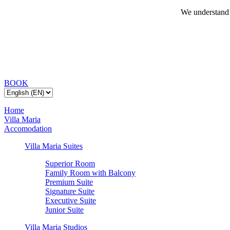
We understand 
BOOK
Home
Villa Maria
Accomodation
Villa Maria Suites
Superior Room
Family Room with Balcony
Premium Suite
Signature Suite
Executive Suite
Junior Suite
Villa Maria Studios