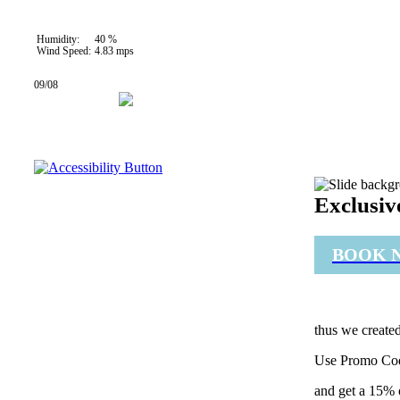
35 °C
Humidity:
40 %
Wind Speed:
4.83 mps
09/08
27° / 34°
Exclusiv
BOOK 
thus we created
Use Promo Co
and get a 15% 