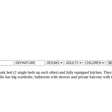
B
nk bed (2 single beds up each other) and fully equipped kitchen. They 
tudio has big wardrobe, bathroom with shower and private balcony with te