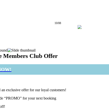
10/08
25° / 31°
e Members Club Offer
NOW!
 an exclusive offer for our loyal customers!
de “PROMO” for your next booking
off!