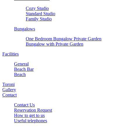
Cozy Studio
Standard Studio
Family Studio
Bungalows
One Bedroom Bungalow Private Garden
Bungalow with Private Garden
Facilities
General
Beach Bar
Beach
Toroni
Gallery
Contact
Contact Us
Reservation Request
How to get to us
Useful telephones