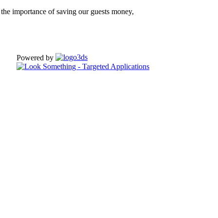
the importance of saving our guests money,
Powered by