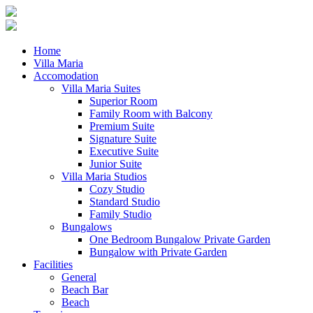
BOOK
ONLINE
Home
Villa Maria
Accomodation
Villa Maria Suites
Superior Room
Family Room with Balcony
Premium Suite
Signature Suite
Executive Suite
Junior Suite
Villa Maria Studios
Cozy Studio
Standard Studio
Family Studio
Bungalows
One Bedroom Bungalow Private Garden
Bungalow with Private Garden
Facilities
General
Beach Bar
Beach