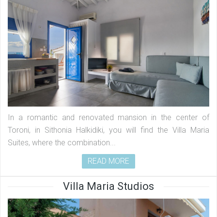
In a romantic and renovated mansion in the center of
Toroni, in Sithonia Halkidiki, you will find the Villa Maria
Suites, where the combination...
READ MORE
Villa Maria Studios