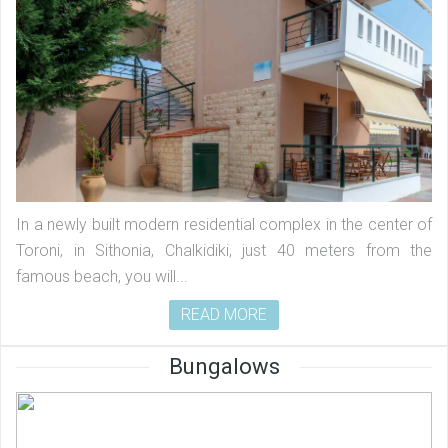
In a newly built modern residential complex in the center of
Toroni, in Sithonia, Chalkidiki, just 40 meters from the
famous beach, you will...
READ MORE
Bungalows