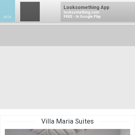
Looksomething App
looksomething.com
FREE - In Google Play
BOOK
BO
Villa Maria Suites