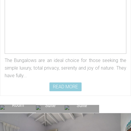
The Bungalows are an ideal choice for those seeking the
simple luxury, total privacy, serenity and joy of nature. They
have fully...
READ MORE
Superior
Junior
Premium
Room
Suite
Suite