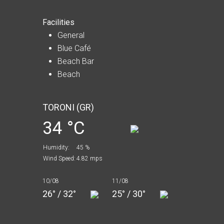
Facilities
General
Blue Café
Beach Bar
Beach
TORONI (GR)
34 °C
Humidity:
45 %
Wind Speed:
4.82 mps
10/08
11/08
26° / 32°
25° / 30°