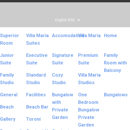
Superior
Villa Maria
Accomodation
Villa Maria
Home
Room
Suites
Junior
Executive
Signature
Premium
Family
Suite
Suite
Suite
Suite
Room with
Balcony
Family
Standard
Cozy
Villa Maria
Studio
Studio
Studio
Studios
General
Facilities
Bungalow
One
Bungalows
with
Bedroom
Beach
Beach Bar
Private
Bungalow
Garden
Private
Gallery
Toroni
Garden