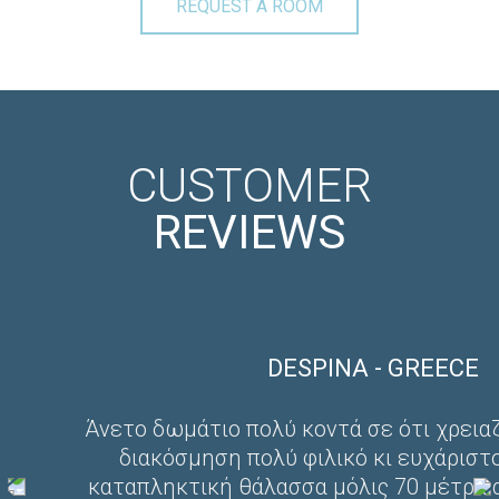
REQUEST A ROOM
CUSTOMER
REVIEWS
DESPINA - GREECE
Άνετο δωμάτιο πολύ κοντά σε ότι χρεια
διακόσμηση πολύ φιλικό κι ευχάριστ
καταπληκτική θάλασσα μόλις 70 μέτρα 