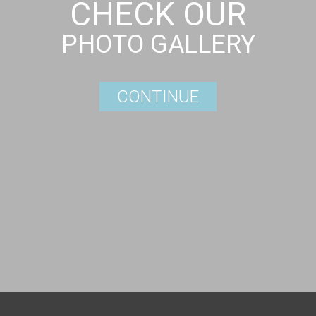
CHECK OUR
PHOTO GALLERY
CONTINUE