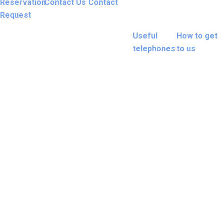
Reservation
Contact Us
Contact
Request
Useful
How to get
telephones
to us