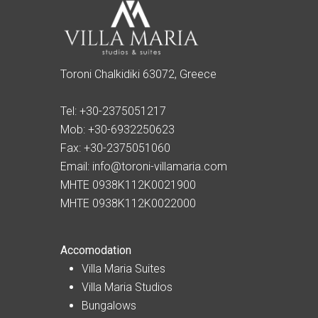
Toroni Chalkidiki 63072, Greece
Tel:
+30-2375051217
Mob:
+30-6932250623
Fax:
+30-2375051060
Email:
info@toroni-villamaria.com
MHTE 0938K112K0021900
MHTE 0938K112K0022000
Accomodation
Villa Maria Suites
Villa Maria Studios
Bungalows