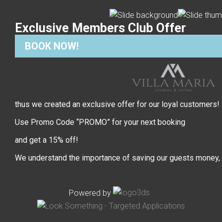
Exclusive Members Club Offer
BOOK NOW!
thus we created an exclusive offer for our loyal customers!
Use Promo Code “PROMO” for your next booking
and get a 15% off!
We understand the importance of saving our guests money,
Powered by